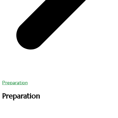
Preparation
Preparation