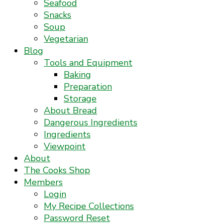
Seafood
Snacks
Soup
Vegetarian
Blog
Tools and Equipment
Baking
Preparation
Storage
About Bread
Dangerous Ingredients
Ingredients
Viewpoint
About
The Cooks Shop
Members
Login
My Recipe Collections
Password Reset