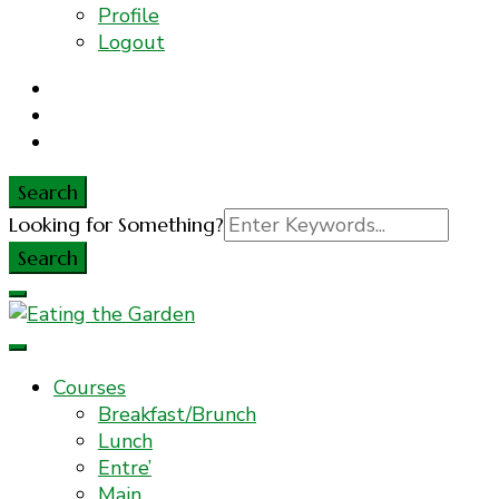
Profile
Logout
Search
Search
Looking for Something?
for:
Everyday Food. Fast. Easy
Eating the Garden
Courses
Breakfast/Brunch
Lunch
Entre’
Main