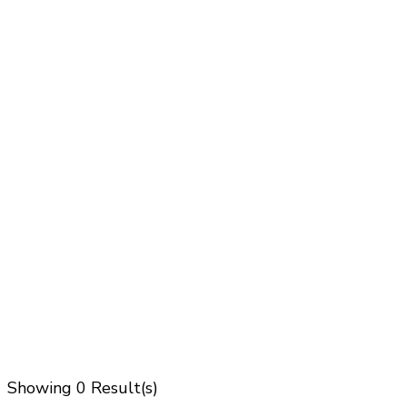
Showing
0 Result(s)