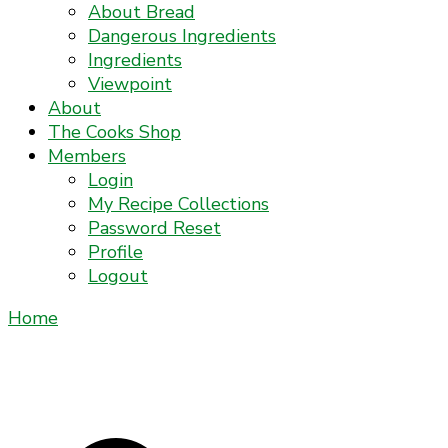
About Bread
Dangerous Ingredients
Ingredients
Viewpoint
About
The Cooks Shop
Members
Login
My Recipe Collections
Password Reset
Profile
Logout
Home