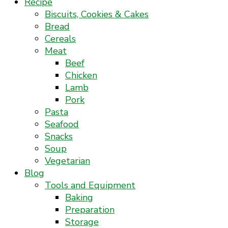
Recipe
Biscuits, Cookies & Cakes
Bread
Cereals
Meat
Beef
Chicken
Lamb
Pork
Pasta
Seafood
Snacks
Soup
Vegetarian
Blog
Tools and Equipment
Baking
Preparation
Storage