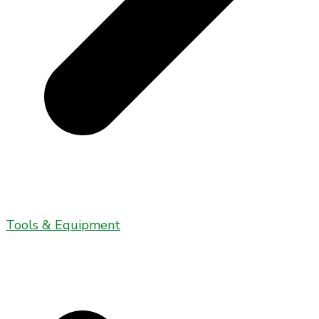
Tools & Equipment