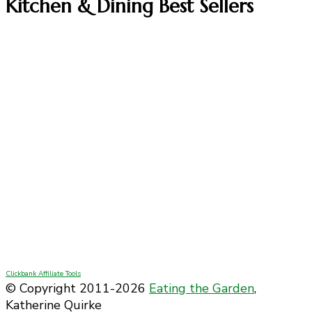
Kitchen & Dining Best Sellers
Clickbank Affiliate Tools
© Copyright 2011-2026
Eating the Garden
,
Katherine Quirke