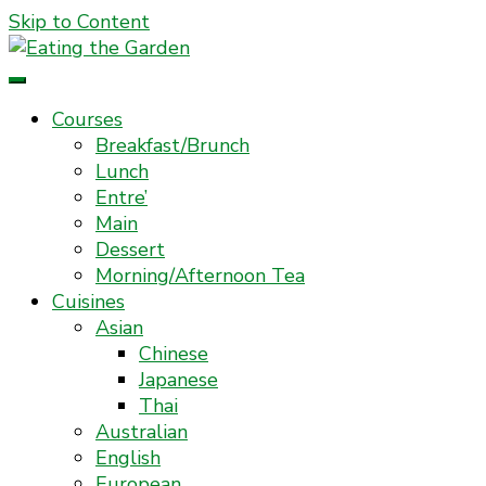
Skip to Content
Everyday Food. Fast. Easy
Eating the Garden
Courses
Breakfast/Brunch
Lunch
Entre’
Main
Dessert
Morning/Afternoon Tea
Cuisines
Asian
Chinese
Japanese
Thai
Australian
English
European