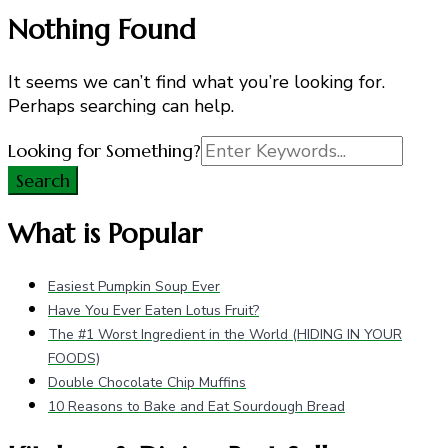
Nothing Found
It seems we can’t find what you’re looking for.
Perhaps searching can help.
Search
Looking for Something?
for:
What is Popular
Easiest Pumpkin Soup Ever
Have You Ever Eaten Lotus Fruit?
The #1 Worst Ingredient in the World (HIDING IN YOUR
FOODS)
Double Chocolate Chip Muffins
10 Reasons to Bake and Eat Sourdough Bread