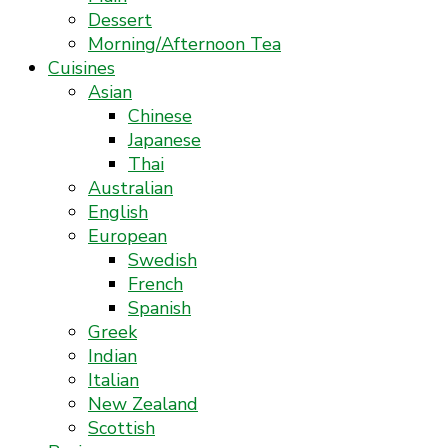
Dessert
Morning/Afternoon Tea
Cuisines
Asian
Chinese
Japanese
Thai
Australian
English
European
Swedish
French
Spanish
Greek
Indian
Italian
New Zealand
Scottish