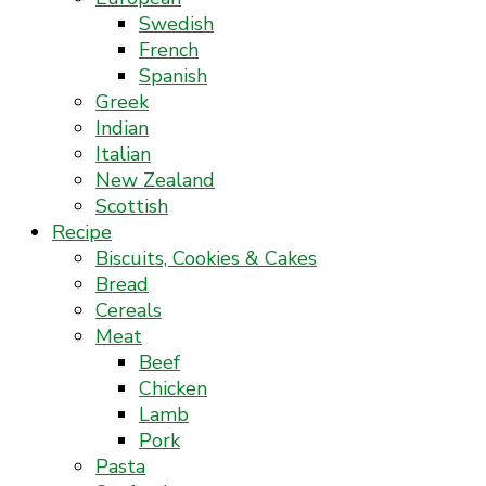
Swedish
French
Spanish
Greek
Indian
Italian
New Zealand
Scottish
Recipe
Biscuits, Cookies & Cakes
Bread
Cereals
Meat
Beef
Chicken
Lamb
Pork
Pasta