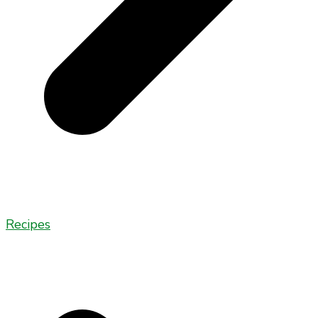
Recipes