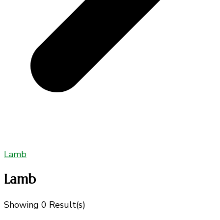
Lamb
Lamb
Showing
0 Result(s)