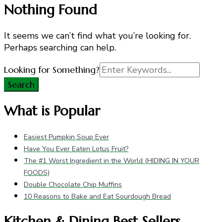
Nothing Found
It seems we can’t find what you’re looking for.
Perhaps searching can help.
Search
Looking for Something?
for:
What is Popular
Easiest Pumpkin Soup Ever
Have You Ever Eaten Lotus Fruit?
The #1 Worst Ingredient in the World (HIDING IN YOUR
FOODS)
Double Chocolate Chip Muffins
10 Reasons to Bake and Eat Sourdough Bread
Kitchen & Dining Best Sellers