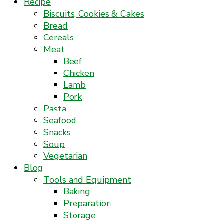
Recipe
Biscuits, Cookies & Cakes
Bread
Cereals
Meat
Beef
Chicken
Lamb
Pork
Pasta
Seafood
Snacks
Soup
Vegetarian
Blog
Tools and Equipment
Baking
Preparation
Storage