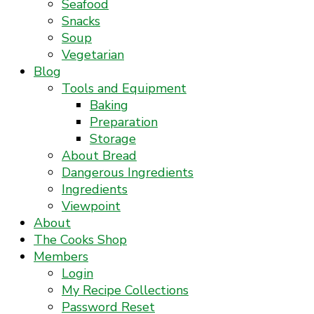
Seafood
Snacks
Soup
Vegetarian
Blog
Tools and Equipment
Baking
Preparation
Storage
About Bread
Dangerous Ingredients
Ingredients
Viewpoint
About
The Cooks Shop
Members
Login
My Recipe Collections
Password Reset