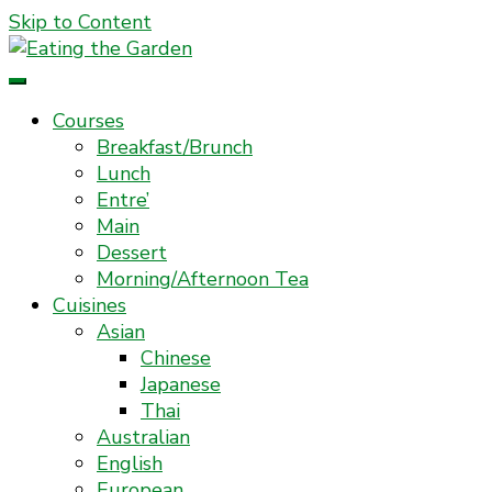
Skip to Content
Everyday Food. Fast. Easy
Eating the Garden
Courses
Breakfast/Brunch
Lunch
Entre’
Main
Dessert
Morning/Afternoon Tea
Cuisines
Asian
Chinese
Japanese
Thai
Australian
English
European