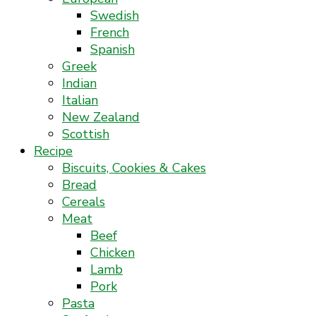
Swedish
French
Spanish
Greek
Indian
Italian
New Zealand
Scottish
Recipe
Biscuits, Cookies & Cakes
Bread
Cereals
Meat
Beef
Chicken
Lamb
Pork
Pasta