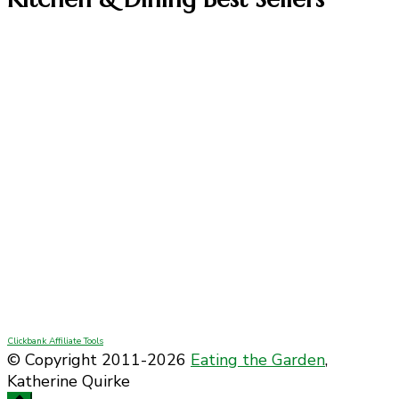
Clickbank Affiliate Tools
© Copyright 2011-2026
Eating the Garden
,
Katherine Quirke