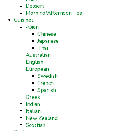
Dessert
Morning/Afternoon Tea
Cuisines
Asian
Chinese
Japanese
Thai
Australian
English
European
Swedish
French
Spanish
Greek
Indian
Italian
New Zealand
Scottish