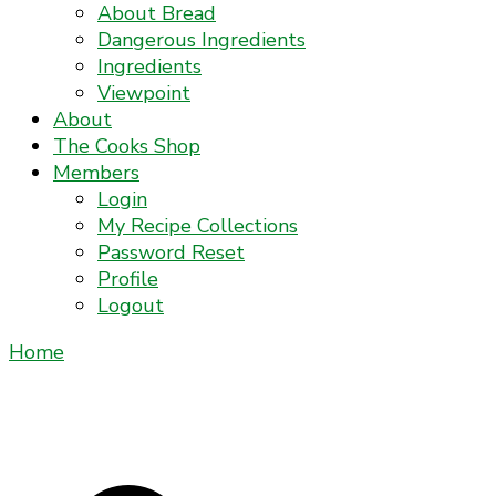
About Bread
Dangerous Ingredients
Ingredients
Viewpoint
About
The Cooks Shop
Members
Login
My Recipe Collections
Password Reset
Profile
Logout
Home