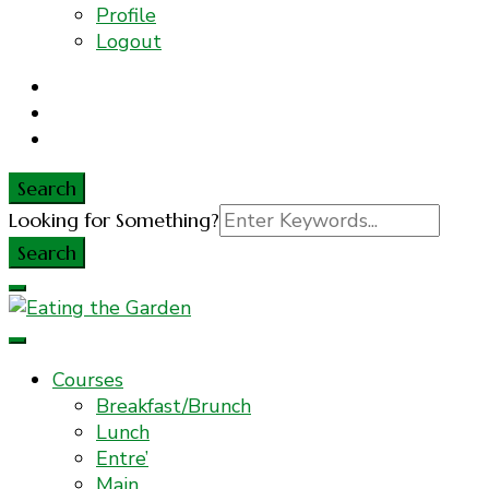
Profile
Logout
Search
Search
Looking for Something?
for:
Everyday Food. Fast. Easy
Eating the Garden
Courses
Breakfast/Brunch
Lunch
Entre’
Main