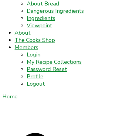
About Bread
Dangerous Ingredients
Ingredients
Viewpoint
About
The Cooks Shop
Members
Login
My Recipe Collections
Password Reset
Profile
Logout
Home