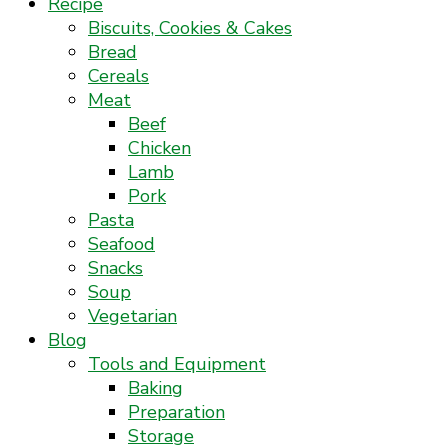
Recipe
Biscuits, Cookies & Cakes
Bread
Cereals
Meat
Beef
Chicken
Lamb
Pork
Pasta
Seafood
Snacks
Soup
Vegetarian
Blog
Tools and Equipment
Baking
Preparation
Storage