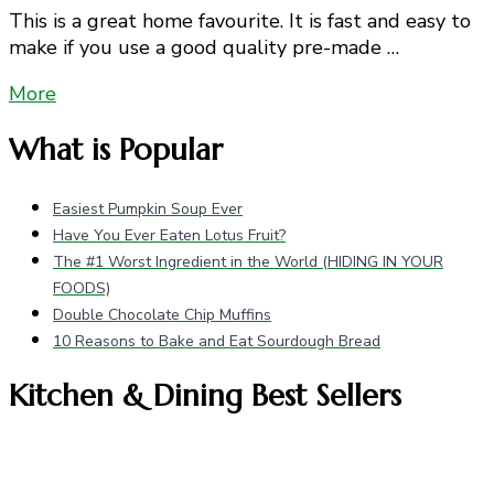
This is a great home favourite. It is fast and easy to
make if you use a good quality pre-made …
More
What is Popular
Easiest Pumpkin Soup Ever
Have You Ever Eaten Lotus Fruit?
The #1 Worst Ingredient in the World (HIDING IN YOUR
FOODS)
Double Chocolate Chip Muffins
10 Reasons to Bake and Eat Sourdough Bread
Kitchen & Dining Best Sellers