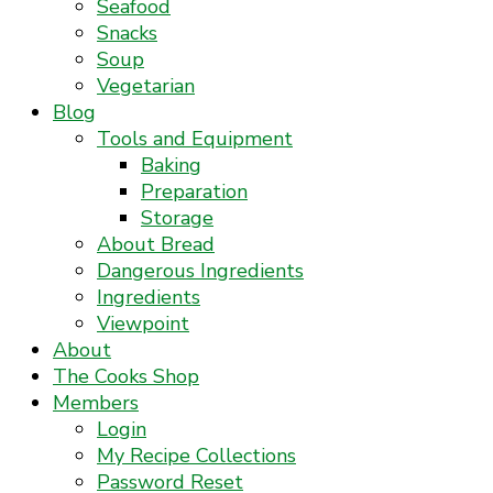
Seafood
Snacks
Soup
Vegetarian
Blog
Tools and Equipment
Baking
Preparation
Storage
About Bread
Dangerous Ingredients
Ingredients
Viewpoint
About
The Cooks Shop
Members
Login
My Recipe Collections
Password Reset