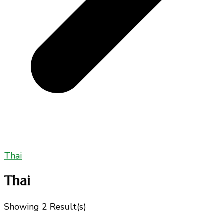
Thai
Thai
Showing
2 Result(s)