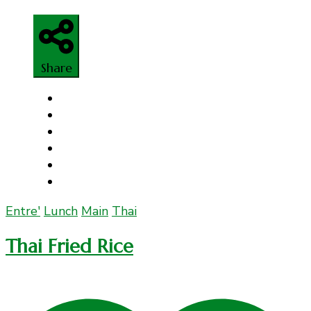
Share
Entre'
Lunch
Main
Thai
Thai Fried Rice