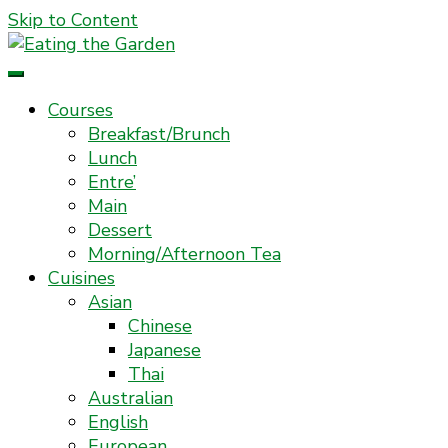
Skip to Content
Everyday Food. Fast. Easy
Eating the Garden
Courses
Breakfast/Brunch
Lunch
Entre’
Main
Dessert
Morning/Afternoon Tea
Cuisines
Asian
Chinese
Japanese
Thai
Australian
English
European