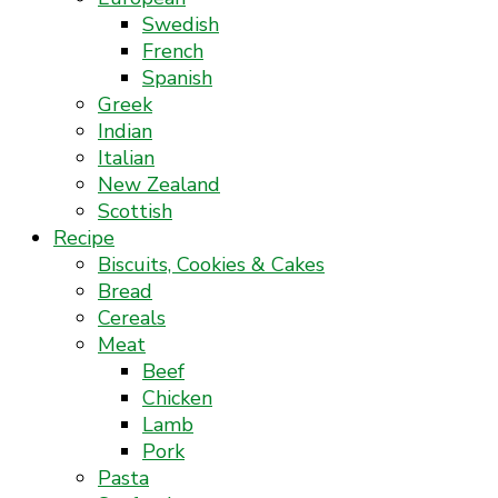
Swedish
French
Spanish
Greek
Indian
Italian
New Zealand
Scottish
Recipe
Biscuits, Cookies & Cakes
Bread
Cereals
Meat
Beef
Chicken
Lamb
Pork
Pasta