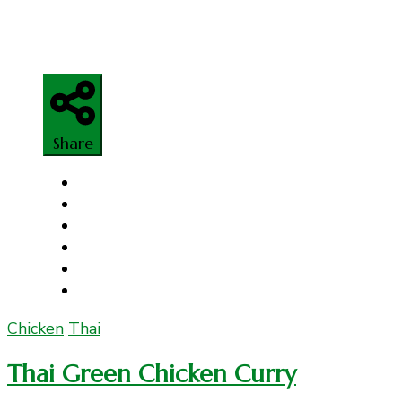
Share
Chicken
Thai
Thai Green Chicken Curry