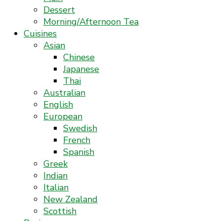
Dessert
Morning/Afternoon Tea
Cuisines
Asian
Chinese
Japanese
Thai
Australian
English
European
Swedish
French
Spanish
Greek
Indian
Italian
New Zealand
Scottish