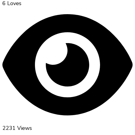
6 Loves
2231 Views