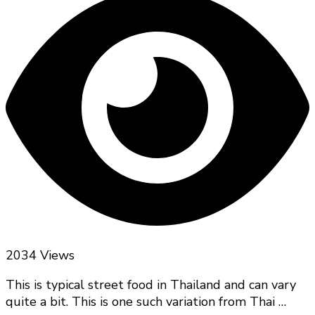
2034 Views
This is typical street food in Thailand and can vary
quite a bit. This is one such variation from Thai …