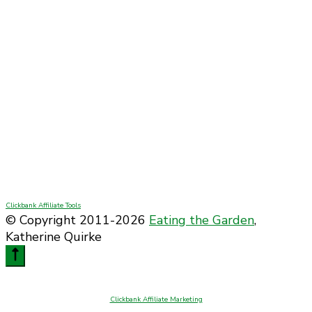
Clickbank Affiliate Tools
© Copyright 2011-2026
Eating the Garden
,
Katherine Quirke
Clickbank Affiliate Marketing