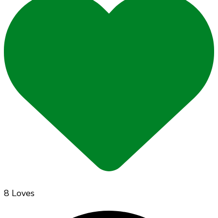
8 Loves