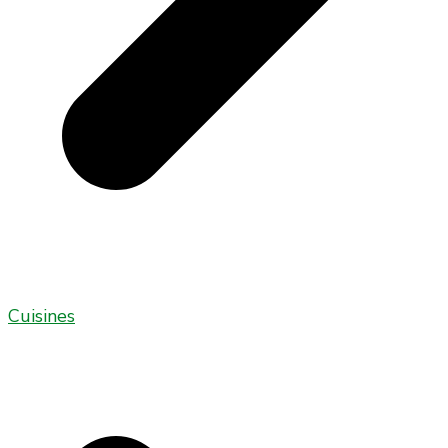
Cuisines