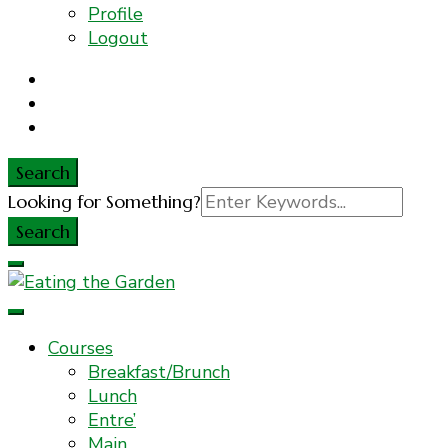
Profile
Logout
Search
Search
Looking for Something?
for:
Everyday Food. Fast. Easy
Eating the Garden
Courses
Breakfast/Brunch
Lunch
Entre’
Main