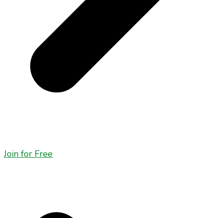
Join for Free