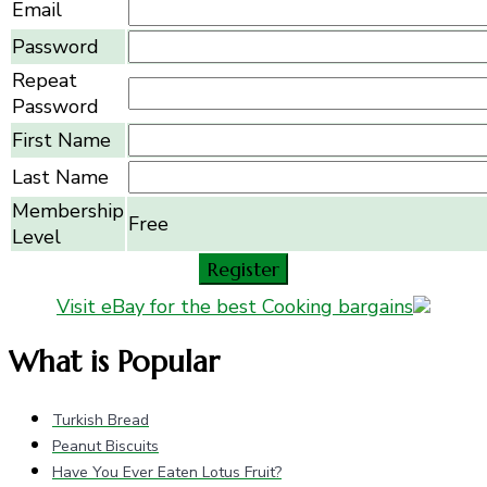
Email
Password
Repeat
Password
First Name
Last Name
Membership
Free
Level
Visit eBay for the best Cooking bargains
What is Popular
Turkish Bread
Peanut Biscuits
Have You Ever Eaten Lotus Fruit?