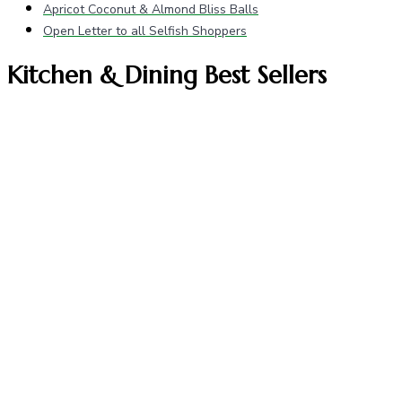
Apricot Coconut & Almond Bliss Balls
Open Letter to all Selfish Shoppers
Kitchen & Dining Best Sellers