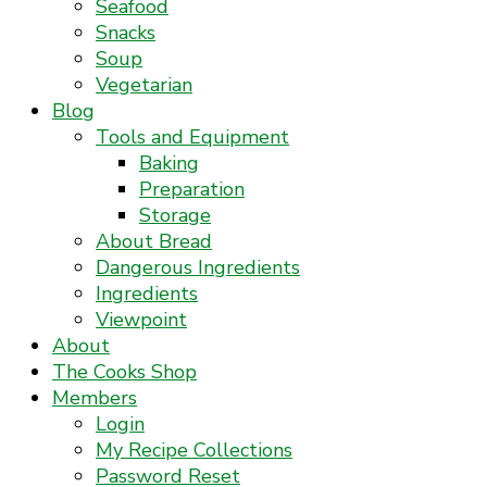
Seafood
Snacks
Soup
Vegetarian
Blog
Tools and Equipment
Baking
Preparation
Storage
About Bread
Dangerous Ingredients
Ingredients
Viewpoint
About
The Cooks Shop
Members
Login
My Recipe Collections
Password Reset