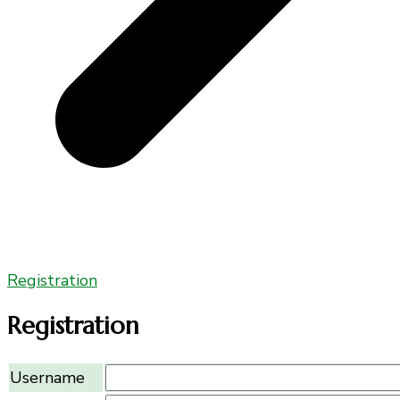
Registration
Registration
Username