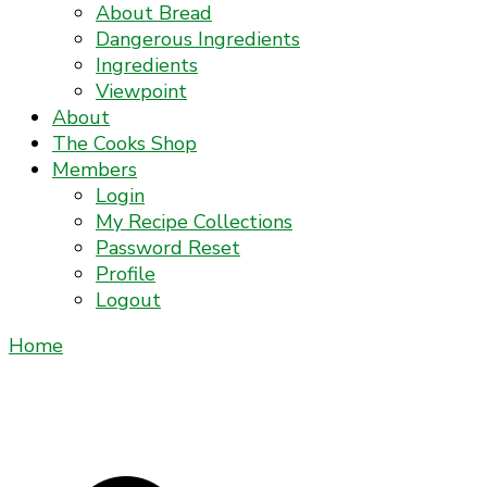
About Bread
Dangerous Ingredients
Ingredients
Viewpoint
About
The Cooks Shop
Members
Login
My Recipe Collections
Password Reset
Profile
Logout
Home