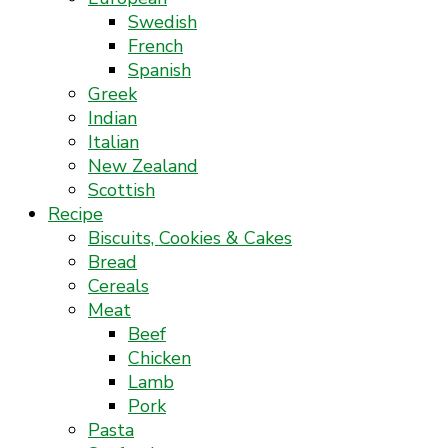
Swedish
French
Spanish
Greek
Indian
Italian
New Zealand
Scottish
Recipe
Biscuits, Cookies & Cakes
Bread
Cereals
Meat
Beef
Chicken
Lamb
Pork
Pasta