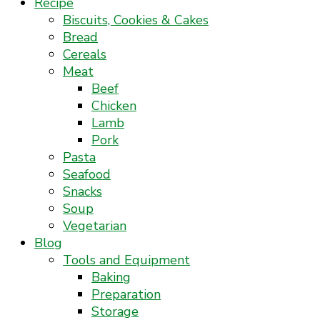
Recipe
Biscuits, Cookies & Cakes
Bread
Cereals
Meat
Beef
Chicken
Lamb
Pork
Pasta
Seafood
Snacks
Soup
Vegetarian
Blog
Tools and Equipment
Baking
Preparation
Storage