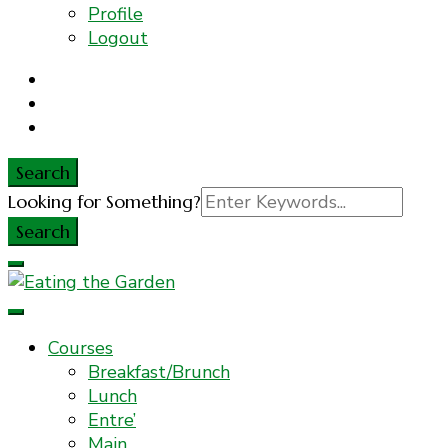
Profile
Logout
Search
Search
Looking for Something?
for:
Everyday Food. Fast. Easy
Eating the Garden
Courses
Breakfast/Brunch
Lunch
Entre’
Main