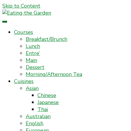
Skip to Content
Everyday Food. Fast. Easy
Eating the Garden
Courses
Breakfast/Brunch
Lunch
Entre’
Main
Dessert
Morning/Afternoon Tea
Cuisines
Asian
Chinese
Japanese
Thai
Australian
English
European