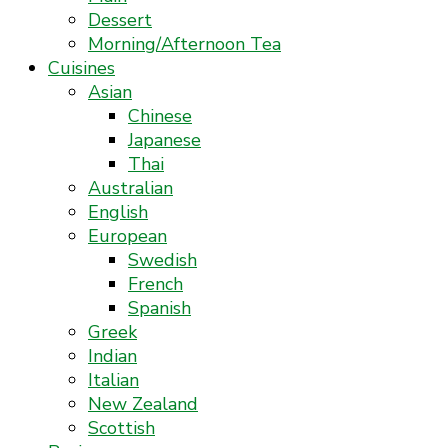
Dessert
Morning/Afternoon Tea
Cuisines
Asian
Chinese
Japanese
Thai
Australian
English
European
Swedish
French
Spanish
Greek
Indian
Italian
New Zealand
Scottish