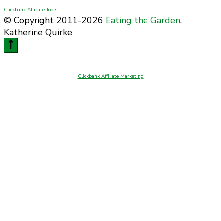
Clickbank Affiliate Tools
© Copyright 2011-2026
Eating the Garden
,
Katherine Quirke
Clickbank Affiliate Marketing