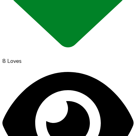
8 Loves