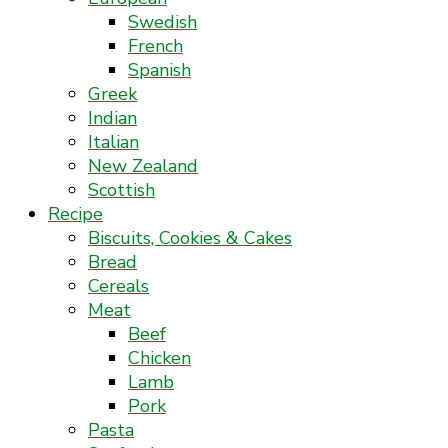
Swedish
French
Spanish
Greek
Indian
Italian
New Zealand
Scottish
Recipe
Biscuits, Cookies & Cakes
Bread
Cereals
Meat
Beef
Chicken
Lamb
Pork
Pasta