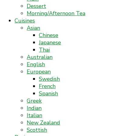
Dessert
Morning/Afternoon Tea
Cuisines
Asian
Chinese
Japanese
Thai
Australian
English
European
Swedish
French
Spanish
Greek
Indian
Italian
New Zealand
Scottish