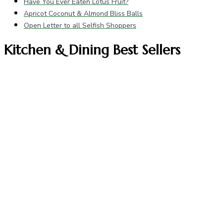
Have You Ever Eaten Lotus Fruit?
Apricot Coconut & Almond Bliss Balls
Open Letter to all Selfish Shoppers
Kitchen & Dining Best Sellers