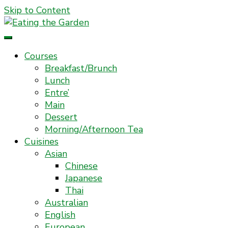
Skip to Content
Everyday Food. Fast. Easy
Eating the Garden
Courses
Breakfast/Brunch
Lunch
Entre’
Main
Dessert
Morning/Afternoon Tea
Cuisines
Asian
Chinese
Japanese
Thai
Australian
English
European