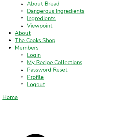
About Bread
Dangerous Ingredients
Ingredients
Viewpoint
About
The Cooks Shop
Members
Login
My Recipe Collections
Password Reset
Profile
Logout
Home