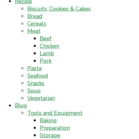
Recipe
Biscuits, Cookies & Cakes
Bread
Cereals
Meat
Beef
Chicken
Lamb
Pork
Pasta
Seafood
Snacks
Soup
Vegetarian
Blog
Tools and Equipment
Baking
Preparation
Storage