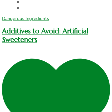
Dangerous Ingredients
Additives to Avoid: Artificial
Sweeteners