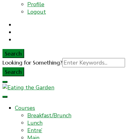
Profile
Logout
Search
Search
Looking for Something?
for:
Everyday Food. Fast. Easy
Eating the Garden
Courses
Breakfast/Brunch
Lunch
Entre’
Main