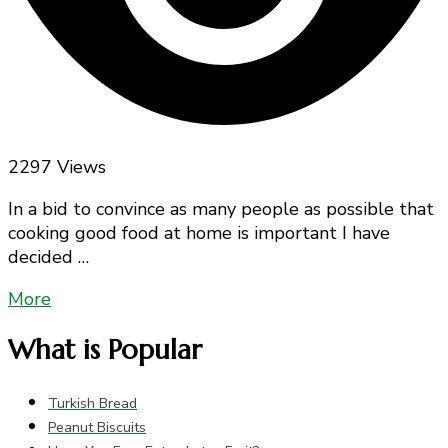
2297 Views
In a bid to convince as many people as possible that
cooking good food at home is important I have
decided …
More
What is Popular
Turkish Bread
Peanut Biscuits