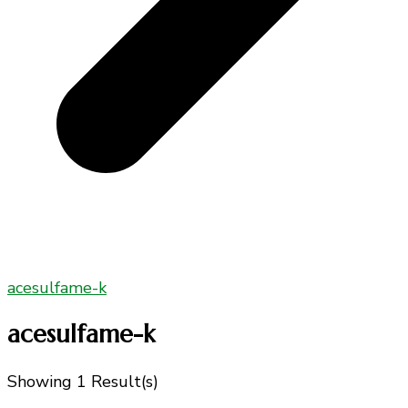
acesulfame-k
acesulfame-k
Showing
1 Result(s)