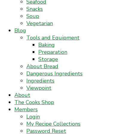
Seafood
Snacks
Soup
Vegetarian
Blog
Tools and Equipment
Baking
Preparation
Storage
About Bread
Dangerous Ingredients
Ingredients
Viewpoint
About
The Cooks Shop
Members
Login
My Recipe Collections
Password Reset