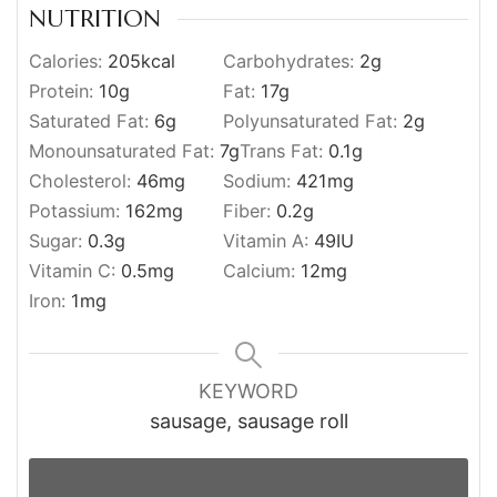
NUTRITION
Calories:
205
kcal
Carbohydrates:
2
g
Protein:
10
g
Fat:
17
g
Saturated Fat:
6
g
Polyunsaturated Fat:
2
g
Monounsaturated Fat:
7
g
Trans Fat:
0.1
g
Cholesterol:
46
mg
Sodium:
421
mg
Potassium:
162
mg
Fiber:
0.2
g
Sugar:
0.3
g
Vitamin A:
49
IU
Vitamin C:
0.5
mg
Calcium:
12
mg
Iron:
1
mg
KEYWORD
sausage, sausage roll