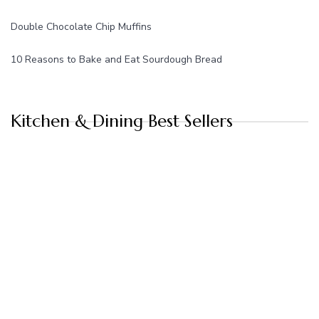
Double Chocolate Chip Muffins
10 Reasons to Bake and Eat Sourdough Bread
Kitchen & Dining Best Sellers