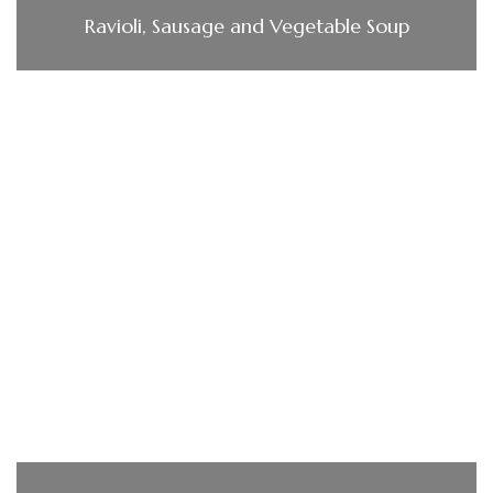
Ravioli, Sausage and Vegetable Soup