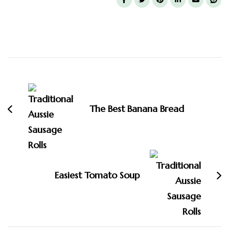
Post
Navigation
The Best Banana Bread
Easiest Tomato Soup