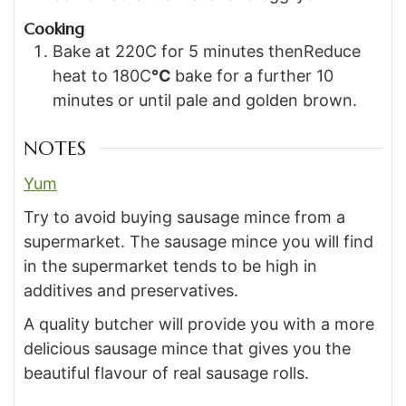
Cooking
Bake at 220C for 5 minutes thenReduce
heat to 180C
°C
bake for a further 10
minutes or until pale and golden brown.
NOTES
Yum
Try to avoid buying sausage mince from a
supermarket. The sausage mince you will find
in the supermarket tends to be high in
additives and preservatives.
A quality butcher will provide you with a more
delicious sausage mince that gives you the
beautiful flavour of real sausage rolls.