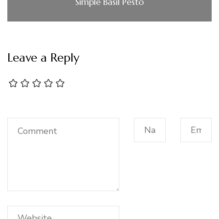
Simple Basil Pesto
Leave a Reply