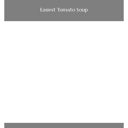
Easiest Tomato Soup