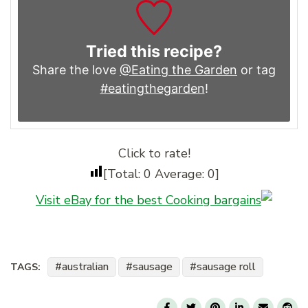
Tried this recipe?
Share the love
@Eating the Garden
or tag
#eatingthegarden
!
Click to rate!
[Total:
0
Average:
0
]
Visit eBay for the best Cooking bargains
australian
sausage
sausage roll
TAGS: