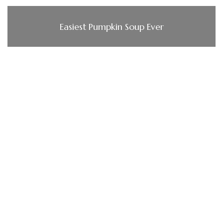
Easiest Pumpkin Soup Ever