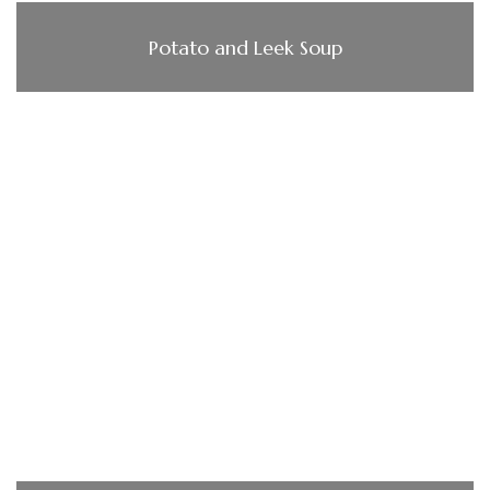
Potato and Leek Soup