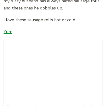
my fussy husband has always hated sausage rolls
and these ones he gobbles up.
I love these sausage rolls hot or cold.
Yum