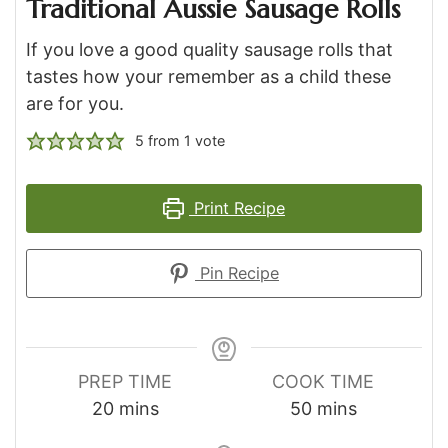
Traditional Aussie Sausage Rolls
If you love a good quality sausage rolls that
tastes how your remember as a child these
are for you.
5
from 1 vote
Print Recipe
Pin Recipe
PREP TIME
COOK TIME
minutes
minutes
20
mins
50
mins