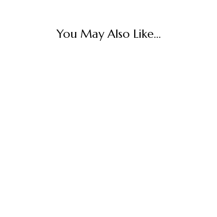
You May Also Like...