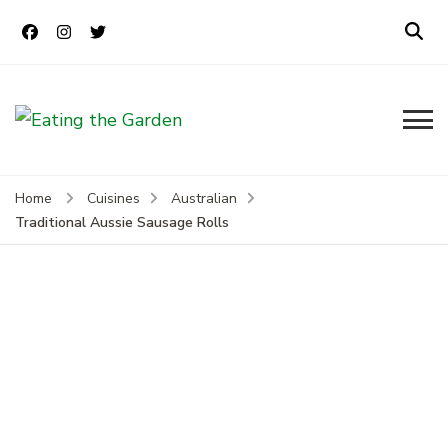
Eating the
Everyday Food. Fast. Easy
Garden
Home
Cuisines
Australian
Traditional Aussie Sausage Rolls