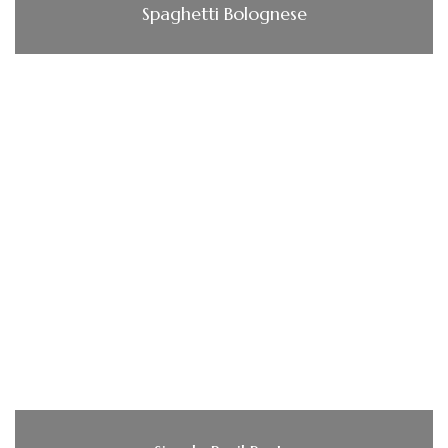
Spaghetti Bolognese