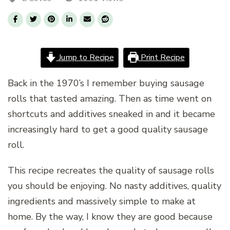
Jump to Recipe
Print Recipe
Back in the 1970’s I remember buying sausage
rolls that tasted amazing. Then as time went on
shortcuts and additives sneaked in and it became
increasingly hard to get a good quality sausage
roll.
This recipe recreates the quality of sausage rolls
you should be enjoying. No nasty additives, quality
ingredients and massively simple to make at
home. By the way, I know they are good because