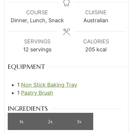
COURSE
CUISINE
Dinner, Lunch, Snack
Australian
SERVINGS
CALORIES
12
servings
205
kcal
EQUIPMENT
1
Non Stick Baking Tray
1
Pastry Brush
INGREDIENTS
1x
2x
3x