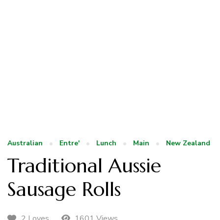
Australian
Entre'
Lunch
Main
New Zealand
Traditional Aussie
Sausage Rolls
1601 Views
2 Loves