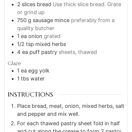
2
slices
bread
Use thick slice bread. Grate
or grind up
750
g
sausage mince
preferably from a
quality butcher
1
ea
onion
grated
1/2
tsp
mixed herbs
4
ea
puff pastry
sheets, thawed
Glaze
1
ea
egg yolk
1
tbs
water
INSTRUCTIONS
Place bread, meat, onion, mixed herbs, salt
and pepper and mix well.
For each thawed pastry sheet fold in half
and cut along the crease to form 2 pastry