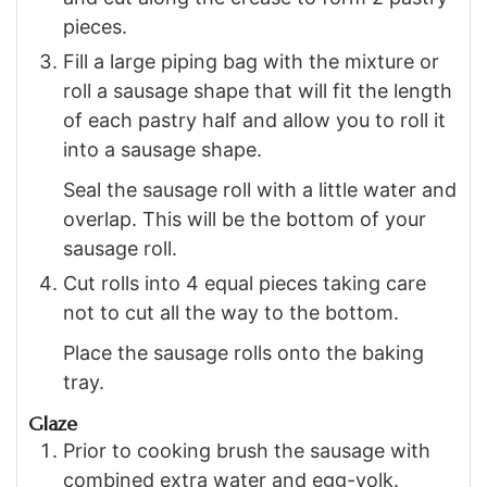
pieces.
Fill a large piping bag with the mixture or
roll a sausage shape that will fit the length
of each pastry half and allow you to roll it
into a sausage shape.
Seal the sausage roll with a little water and
overlap. This will be the bottom of your
sausage roll.
Cut rolls into 4 equal pieces taking care
not to cut all the way to the bottom.
Place the sausage rolls onto the baking
tray.
Glaze
Prior to cooking brush the sausage with
combined extra water and egg-yolk.