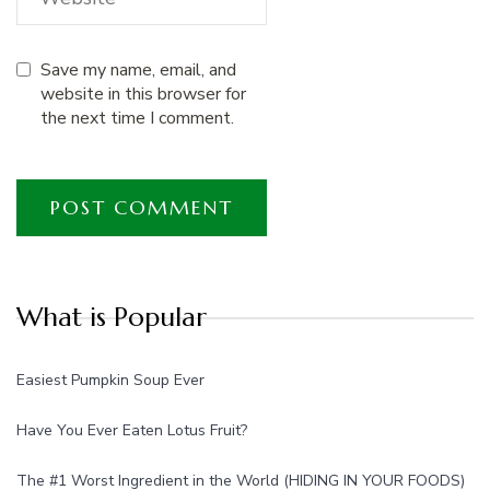
Save my name, email, and
website in this browser for
the next time I comment.
What is Popular
Easiest Pumpkin Soup Ever
Have You Ever Eaten Lotus Fruit?
The #1 Worst Ingredient in the World (HIDING IN YOUR FOODS)