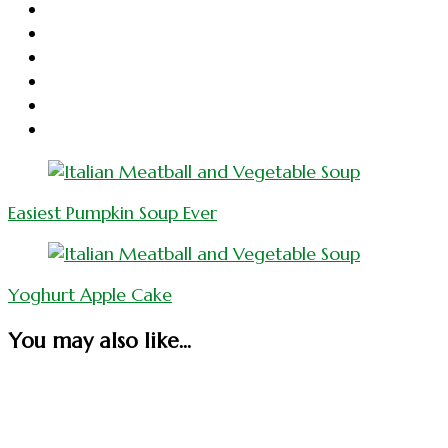
Post
Navigation
Easiest Pumpkin Soup Ever
Yoghurt Apple Cake
You may also like...