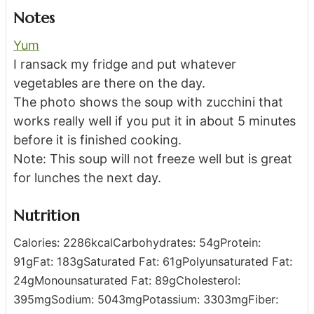
Notes
Yum
I ransack my fridge and put whatever
vegetables are there on the day.
The photo shows the soup with zucchini that
works really well if you put it in about 5 minutes
before it is finished cooking.
Note: This soup will not freeze well but is great
for lunches the next day.
Nutrition
Calories:
2286
kcal
Carbohydrates:
54
g
Protein:
91
g
Fat:
183
g
Saturated Fat:
61
g
Polyunsaturated Fat:
24
g
Monounsaturated Fat:
89
g
Cholesterol:
395
mg
Sodium:
5043
mg
Potassium:
3303
mg
Fiber: