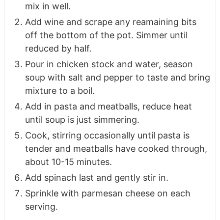
mix in well.
Add wine and scrape any reamaining bits
off the bottom of the pot. Simmer until
reduced by half.
Pour in chicken stock and water, season
soup with salt and pepper to taste and bring
mixture to a boil.
Add in pasta and meatballs, reduce heat
until soup is just simmering.
Cook, stirring occasionally until pasta is
tender and meatballs have cooked through,
about 10-15 minutes.
Add spinach last and gently stir in.
Sprinkle with parmesan cheese on each
serving.