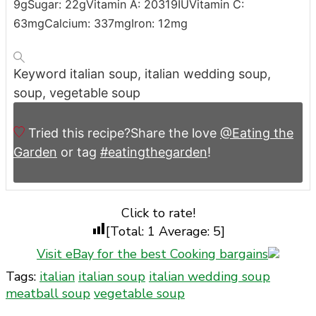
9
g
Sugar:
22
g
Vitamin A:
20319
IU
Vitamin C:
63
mg
Calcium:
337
mg
Iron:
12
mg
Keyword
italian soup, italian wedding soup,
soup, vegetable soup
Tried this recipe?
Share the love
@Eating the
Garden
or tag
#eatingthegarden
!
Click to rate!
[Total:
1
Average:
5
]
Visit eBay for the best Cooking bargains
Tags:
italian
italian soup
italian wedding soup
meatball soup
vegetable soup