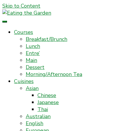
Skip to Content
Everyday Food. Fast. Easy
Eating the Garden
Courses
Breakfast/Brunch
Lunch
Entre’
Main
Dessert
Morning/Afternoon Tea
Cuisines
Asian
Chinese
Japanese
Thai
Australian
English
European