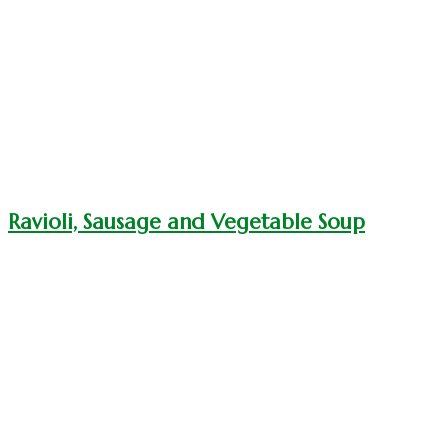
Ravioli, Sausage and Vegetable Soup