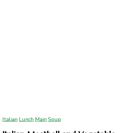
Italian
Lunch
Main
Soup