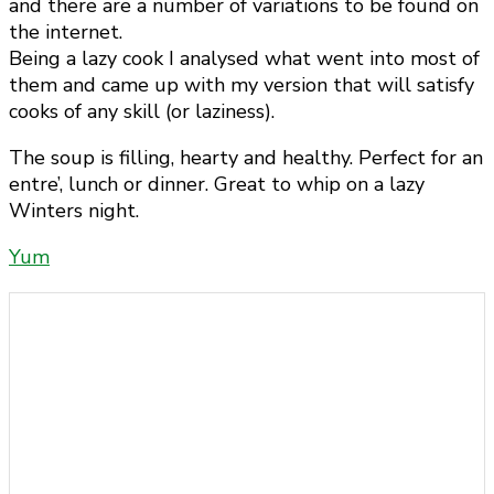
and there are a number of variations to be found on
the internet.
Being a lazy cook I analysed what went into most of
them and came up with my version that will satisfy
cooks of any skill (or laziness).
The soup is filling, hearty and healthy. Perfect for an
entre’, lunch or dinner. Great to whip on a lazy
Winters night.
Yum