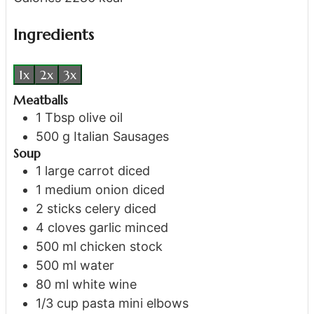
Ingredients
1x
2x
3x
Meatballs
1
Tbsp
olive oil
500
g
Italian Sausages
Soup
1
large carrot
diced
1
medium onion
diced
2
sticks
celery
diced
4
cloves
garlic
minced
500
ml
chicken stock
500
ml
water
80
ml
white wine
1/3
cup
pasta
mini elbows