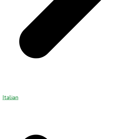
Italian