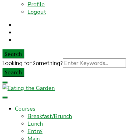
Profile
Logout
Search
Search
Looking for Something?
for:
Everyday Food. Fast. Easy
Eating the Garden
Courses
Breakfast/Brunch
Lunch
Entre’
Main