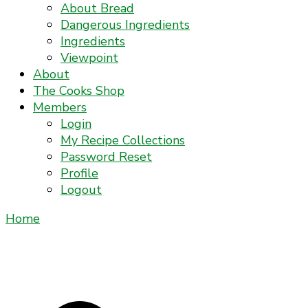
About Bread
Dangerous Ingredients
Ingredients
Viewpoint
About
The Cooks Shop
Members
Login
My Recipe Collections
Password Reset
Profile
Logout
Home