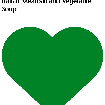
Italian Meatball and Vegetable
Soup