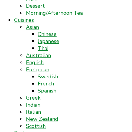
Dessert
Morning/Afternoon Tea
Cuisines
Asian
Chinese
Japanese
Thai
Australian
English
European
Swedish
French
Spanish
Greek
Indian
Italian
New Zealand
Scottish