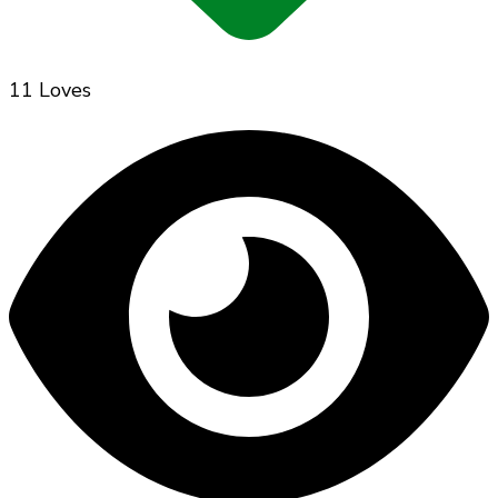
11 Loves