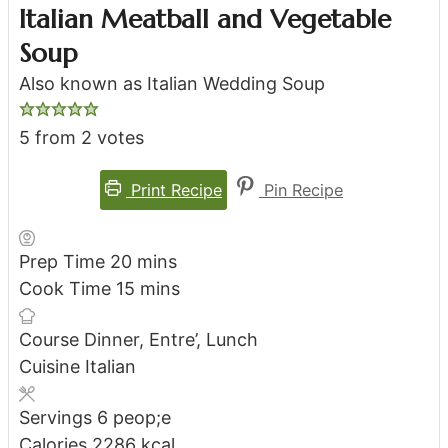
Italian Meatball and Vegetable
Soup
Also known as Italian Wedding Soup
5
from
2
votes
Print Recipe
Pin Recipe
minutes
Prep Time
20
mins
minutes
Cook Time
15
mins
Course
Dinner, Entre’, Lunch
Cuisine
Italian
Servings
6
peop;e
Calories
2286
kcal