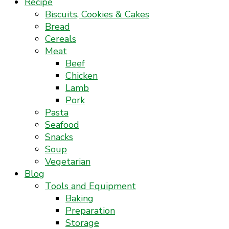
Recipe
Biscuits, Cookies & Cakes
Bread
Cereals
Meat
Beef
Chicken
Lamb
Pork
Pasta
Seafood
Snacks
Soup
Vegetarian
Blog
Tools and Equipment
Baking
Preparation
Storage