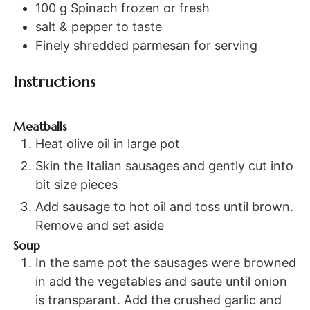
100
g
Spinach
frozen or fresh
salt & pepper
to taste
Finely shredded parmesan
for serving
Instructions
Meatballs
Heat olive oil in large pot
Skin the Italian sausages and gently cut into
bit size pieces
Add sausage to hot oil and toss until brown.
Remove and set aside
Soup
In the same pot the sausages were browned
in add the vegetables and saute until onion
is transparant. Add the crushed garlic and