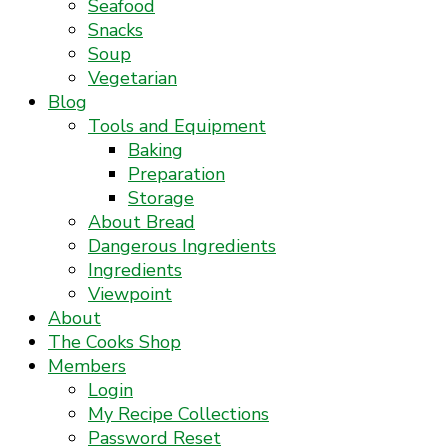
Seafood
Snacks
Soup
Vegetarian
Blog
Tools and Equipment
Baking
Preparation
Storage
About Bread
Dangerous Ingredients
Ingredients
Viewpoint
About
The Cooks Shop
Members
Login
My Recipe Collections
Password Reset