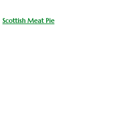
Scottish Meat Pie