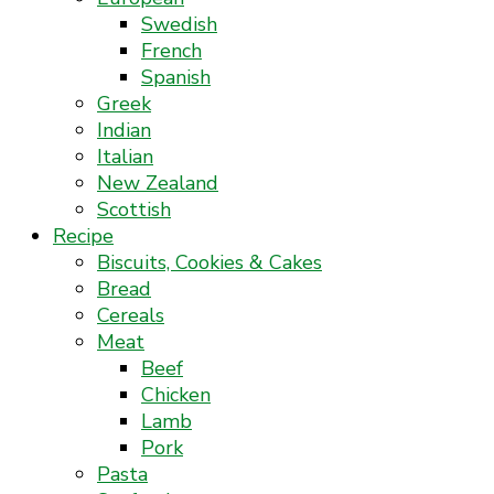
Swedish
French
Spanish
Greek
Indian
Italian
New Zealand
Scottish
Recipe
Biscuits, Cookies & Cakes
Bread
Cereals
Meat
Beef
Chicken
Lamb
Pork
Pasta