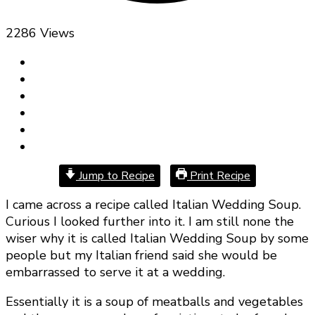
2286 Views
Jump to Recipe
Print Recipe
I came across a recipe called Italian Wedding Soup.
Curious I looked further into it. I am still none the
wiser why it is called Italian Wedding Soup by some
people but my Italian friend said she would be
embarrassed to serve it at a wedding.
Essentially it is a soup of meatballs and vegetables