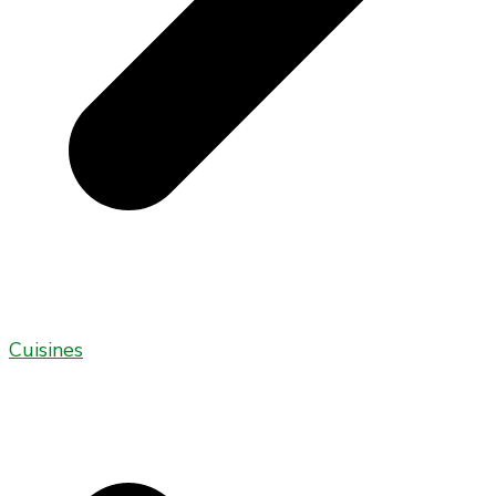
Cuisines