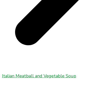
Italian Meatball and Vegetable Soup