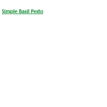
Simple Basil Pesto