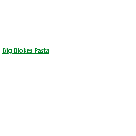
Big Blokes Pasta